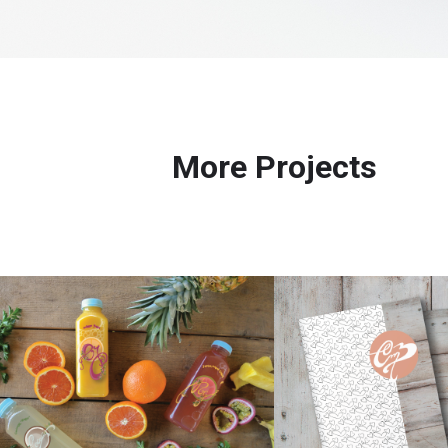
More Projects