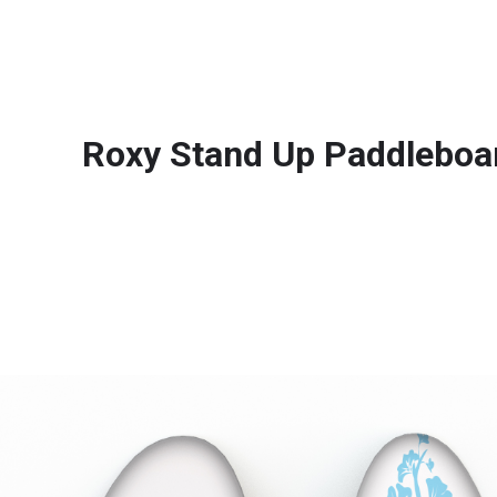
Roxy Stand Up Paddleboa