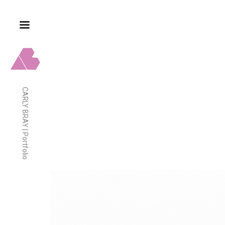
CARLY BRAY | Portfolio