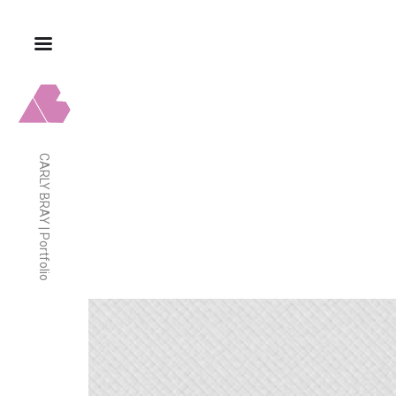
CARLY BRAY | Portfolio