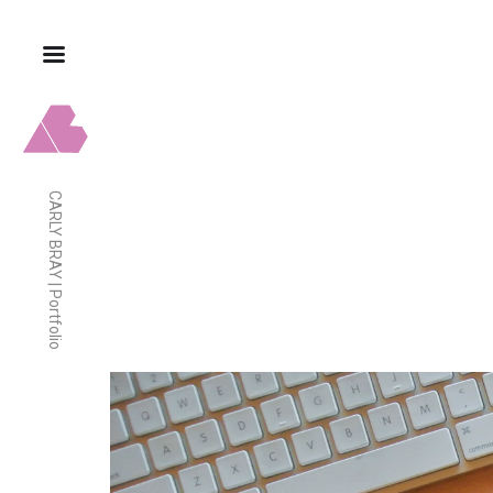
CARLY BRAY | Portfolio