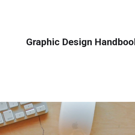
Graphic Design Handboo